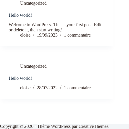
Uncategorized
Hello world!
Welcome to WordPress. This is your first post. Edit
or delete it, then start writing!
eloise
19/09/2023
1 commentaire
Uncategorized
Hello world!
eloise
28/07/2022
1 commentaire
Copyright © 2026 - Thème WordPress par
CreativeThemes
.