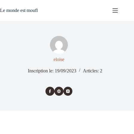
Passer
au
Le monde est moufl
contenu
eloise
Inscription le: 19/09/2023
Articles: 2